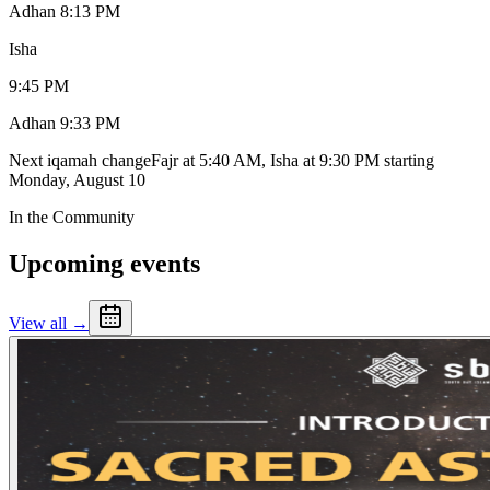
Adhan
8:13 PM
Isha
9:45 PM
Adhan
9:33 PM
Next iqamah change
Fajr at 5:40 AM, Isha at 9:30 PM
starting
Monday, August 10
In the Community
Upcoming events
View all →