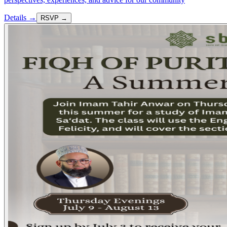
Details →
RSVP →