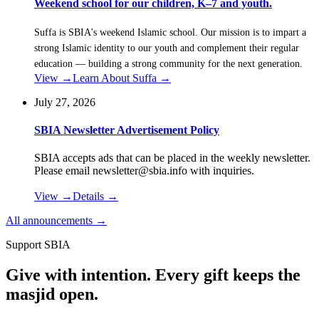
Weekend school for our children, K–7 and youth.
Suffa is SBIA's weekend Islamic school. Our mission is to impart a
strong Islamic identity to our youth and complement their regular
education — building a strong community for the next generation.
View →
Learn About Suffa
→
July 27, 2026
SBIA Newsletter Advertisement Policy
SBIA accepts ads that can be placed in the weekly newsletter.
Please email newsletter@sbia.info with inquiries.
View →
Details
→
All announcements →
Support SBIA
Give with intention. Every gift keeps the
masjid open.