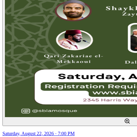
Saturday, August 22, 2026 · 7:00 PM