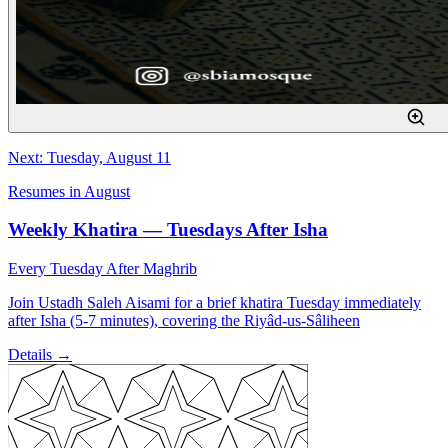
Next: Tuesday, August 11
Resumes in August
Weekly Khatira — Tuesdays After Isha
Every Tuesday After Maghrib
Join Ustadh Saleh Aisami for a brief khatira Tuesday immediately
after Isha (5-7 minutes), covering the Riyâd-us-Sâliheen
Details →