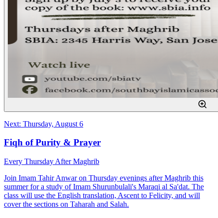
Next: Thursday, August 6
Fiqh of Purity & Prayer
Every Thursday After Maghrib
Join Imam Tahir Anwar on Thursday evenings after Maghrib this
summer for a study of Imam Shurunbulali's Maraqi al Sa'dat. The
class will use the English translation, Ascent to Felicity, and will
cover the sections on Taharah and Salah.