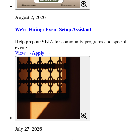
August 2, 2026
We're Hiring: Event Setup Assistant
Help prepare SBIA for community programs and special
events
View →
Apply
→
July 27, 2026