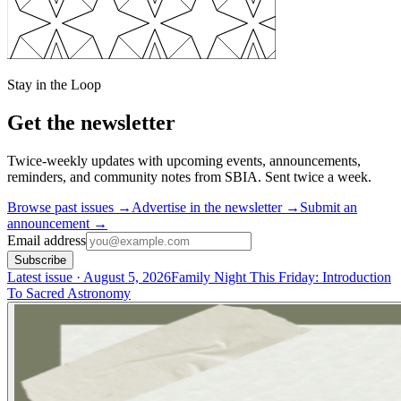
Stay in the Loop
Get the newsletter
Twice-weekly updates with upcoming events, announcements,
reminders, and community notes from SBIA.
Sent
twice a week
.
Browse past issues →
Advertise in the newsletter →
Submit an
announcement →
Email address
Subscribe
Latest issue
· August 5, 2026
Family Night This Friday: Introduction
To Sacred Astronomy