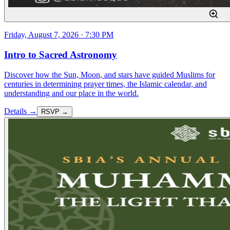
Friday, August 7, 2026 · 7:30 PM
Intro to Sacred Astronomy
Discover how the Sun, Moon, and stars have guided Muslims for
centuries in determining prayer times, the Islamic calendar, and
understanding and our place in the world.
Details →
RSVP →