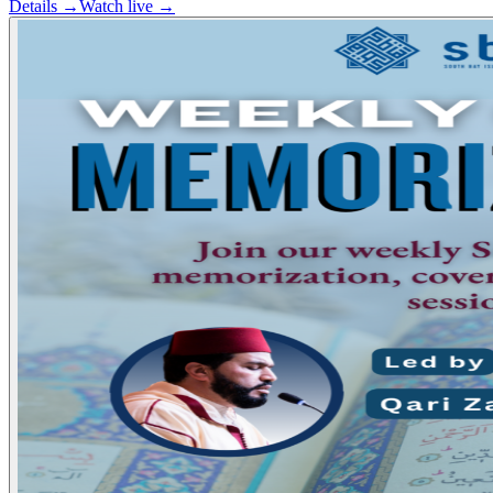
Details →
Watch live →