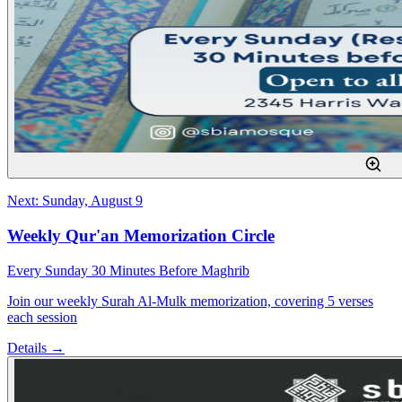
Next: Sunday, August 9
Weekly Qur'an Memorization Circle
Every Sunday 30 Minutes Before Maghrib
Join our weekly Surah Al-Mulk memorization, covering 5 verses
each session
Details →