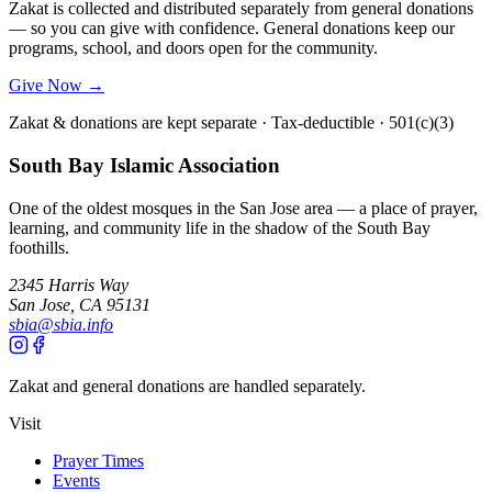
Zakat is collected and distributed separately from general donations
— so you can give with confidence. General donations keep our
programs, school, and doors open for the community.
Give Now →
Zakat & donations are kept separate · Tax-deductible · 501(c)(3)
South Bay Islamic Association
One of the oldest mosques in the San Jose area — a place of prayer,
learning, and community life in the shadow of the South Bay
foothills.
2345 Harris Way
San Jose, CA 95131
sbia@sbia.info
Zakat and general donations are handled separately.
Visit
Prayer Times
Events