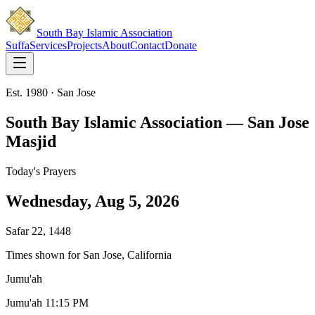
South Bay Islamic Association
Suffa
Services
Projects
About
Contact
Donate
Est. 1980 · San Jose
South Bay Islamic Association — San Jose
Masjid
Today's Prayers
Wednesday, Aug 5, 2026
Safar 22, 1448
Times shown for San Jose, California
Jumu'ah
Jumu'ah 1
1:15 PM