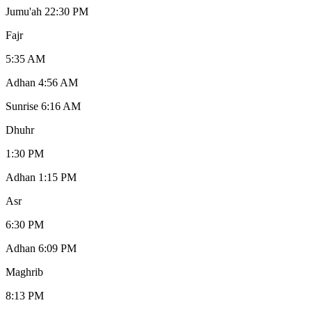
Jumu'ah 2
2:30 PM
Fajr
5:35 AM
Adhan
4:56 AM
Sunrise
6:16 AM
Dhuhr
1:30 PM
Adhan
1:15 PM
Asr
6:30 PM
Adhan
6:09 PM
Maghrib
8:13 PM