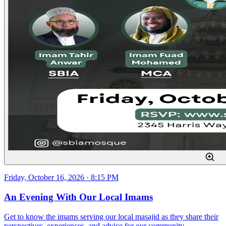
Friday, October 16, 2026 · 8:15 PM
An Evening With Our Local Imams
Get to know the imams serving our local masajid as they share their
perspectives, experiences, and advice for our community