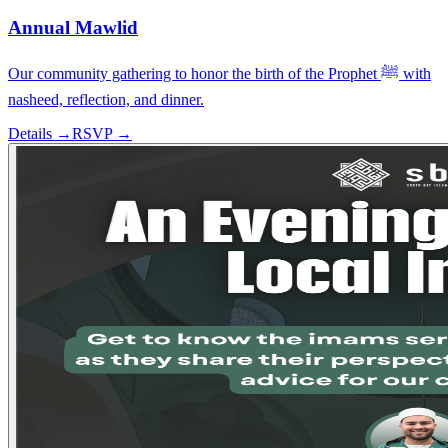
Annual Mawlid
Our community gathering to honor the birth of the Prophet ﷺ with
nasheed, reflection, and dinner.
Details →
RSVP →