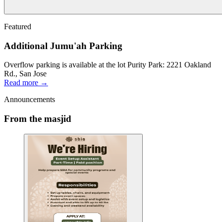
Featured
Additional Jumu'ah Parking
Overflow parking is available at the lot Purity Park: 2221 Oakland
Rd., San Jose
Read more →
Announcements
From the masjid