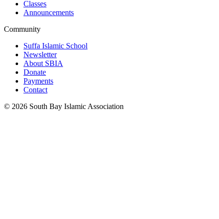
Classes
Announcements
Community
Suffa Islamic School
Newsletter
About SBIA
Donate
Payments
Contact
©
2026
South Bay Islamic Association